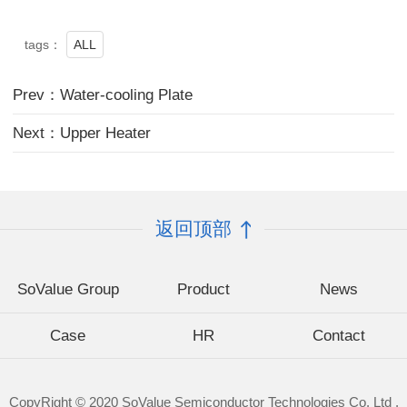
ALL
tags：
Prev：Water-cooling Plate
Next：Upper Heater
返回顶部
SoValue Group
Product
News
Case
HR
Contact
CopyRight © 2020 SoValue Semiconductor Technologies Co. Ltd .