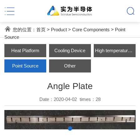
您的位置：
首页
>
Product
>
Core Components
>
Point
Source
Heat Platform
Cooling Device
High temperature Parts
Point Source
Other
Angle Plate
Date：2020-04-02
times：
28